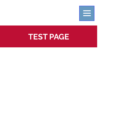
TEST PAGE