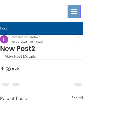
Post
communicationslwvd
Nov 2, 2023
1 min read
New Post2
New Post Details
See All
Recent Posts