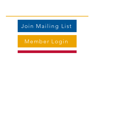
Join Mailing List
Member Login
Store
Contact us
Email
:
vicepresident.lwvdkc@gmail.com
Mailing address:
PO Box 1125, DeKalb IL 60115
Meet the Board Members