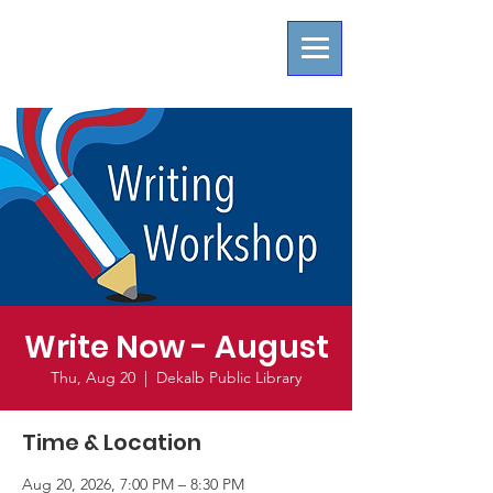
Write Now - August
Thu, Aug 20
  |  
Dekalb Public Library
Time & Location
Aug 20, 2026, 7:00 PM – 8:30 PM