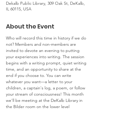
Dekalb Public Library, 309 Oak St, DeKalb,
IL 60115, USA
About the Event
Who will record this time in history if we do 
not? Members and non-members are 
invited to devote an evening to putting 
your experiences into writing. The session 
begins with a writing prompt, quiet writing 
time, and an opportunity to share at the 
end if you choose to. You can write 
whatever you want—a letter to your 
children, a captain's log, a poem, or follow 
your stream of consciousness! This month 
we'll be meeting at the DeKalb Library in 
the Bilder room on the lower level