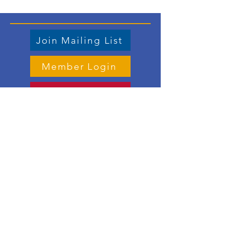
Join Mailing List
Member Login
Store
Contact us
Email
:
vicepresident.lwvdkc@gmail.com
Mailing address:
PO Box 1125, DeKalb IL 60115
Meet the Board Members