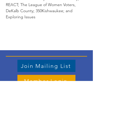
REACT; The League of Women Voters, 
DeKalb County; 350Kishwaukee; and 
Exploring Issues
Join Mailing List
Member Login
Store
Contact us
Email
: