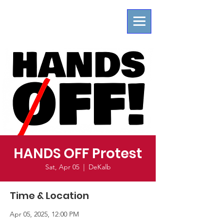
HANDS OFF Protest
Sat, Apr 05
  |  
DeKalb
Time & Location
Apr 05, 2025, 12:00 PM