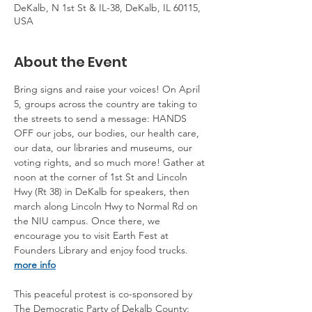
DeKalb, N 1st St & IL-38, DeKalb, IL 60115,
USA
About the Event
Bring signs and raise your voices! On April 
5, groups across the country are taking to 
the streets to send a message: HANDS 
OFF our jobs, our bodies, our health care, 
our data, our libraries and museums, our 
voting rights, and so much more! Gather at 
noon at the corner of 1st St and Lincoln 
Hwy (Rt 38) in DeKalb for speakers, then 
march along Lincoln Hwy to Normal Rd on 
the NIU campus. Once there, we 
encourage you to visit Earth Fest at 
Founders Library and enjoy food trucks. 
more info
This peaceful protest is co-sponsored by 
The Democratic Party of Dekalb County; 