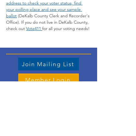
address to check your voter status, find 
your polling place and see your sample 
ballot
 (DeKalb County Clerk and Recorder's 
Office). If you do not live in DeKalb County, 
check out 
Vote411
for all your voting needs!
Join Mailing List
Member Login
Store
Contact us
Email
:
vicepresident.lwvdkc@gmail.com