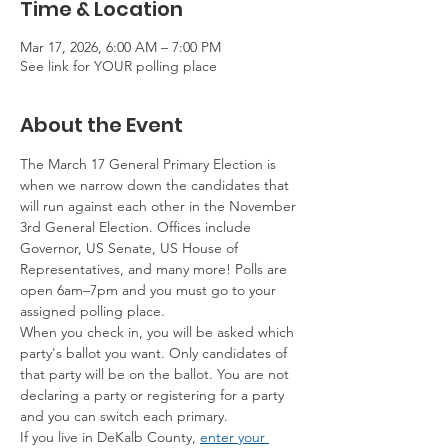
Time & Location
Mar 17, 2026, 6:00 AM – 7:00 PM
See link for YOUR polling place
About the Event
The March 17 General Primary Election is 
when we narrow down the candidates that 
will run against each other in the November 
3rd General Election. Offices include 
Governor, US Senate, US House of 
Representatives, and many more! Polls are 
open 6am–7pm and you must go to your 
assigned polling place.
When you check in, you will be asked which 
party's ballot you want. Only candidates of 
that party will be on the ballot. You are not 
declaring a party or registering for a party 
and you can switch each primary.
If you live in DeKalb County, 
enter your 