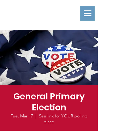
General Primary
Election
Tue, Mar 17
  |  
See link for YOUR polling
place